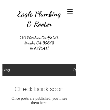
Eagle Plumbing
& Rooter
110 Flocchini Cir #800,
lincoln, CA 95648
lic#870411
Blog
Check back soon
Once posts are published, you’ll see
them here.